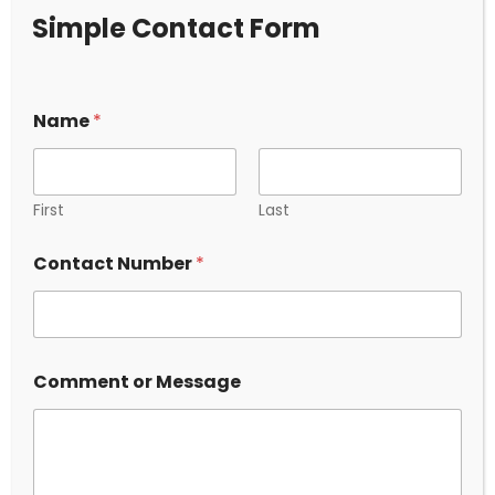
Simple Contact Form
Name
*
5 Ways Surveillance Investigation
Ahmedabad Protects Your Business
First
Last
and Family
*
2025.10.03
Contact Number
*
N
a
m
e
o
r
Comment or Message