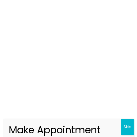
From Fear to Hope: How Expert
Investigators in Hyderabad Find the
Truth
2025.10.06
Make Appointment
Skip