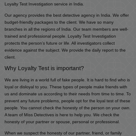
Loyalty Test Investigation service in India.
Our agency provides the best detective agency in India. We offer
budget-friendly packages to the client. We have so many
branches in all the regions of India. Our team members are well-
trained and professional people. Loyalty Test Investigation
protects the person’s future or life. All investigators collect
evidence against the subject. We provide the daily report to the
client.
Why Loyalty Test is important?
We are living in a world full of fake people. It is hard to find who is
loyal or disloyal to you. These types of people make friends with
us and dominate us according to their needs from time to time. To
prevent any future problems, people opt for the loyal test of these
people. You cannot check the honesty of the person on your own.
A team of Miss Detectives is here to help you. We check the
honesty of your partner or spouse, personal or professional.
When we suspect the honesty of our partner, friend, or family