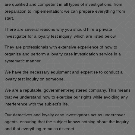
are qualified and competent in all types of investigations, from
preparation to implementation; we can prepare everything from
start.
There are several reasons why you should hire a private
investigator for a loyalty test inquiry, which are listed below.
They are professionals with extensive experience of how to
organize and perform a loyalty case investigation service in a
systematic manner.
We have the necessary equipment and expertise to conduct a
loyalty test inquiry on someone.
We are a reputable, government-registered company. This means
that we understand how to exercise our rights while avoiding any
interference with the subject’s life.
Our detectives and loyalty case investigators act as undercover
agents, ensuring that the subject knows nothing about the inquiry
and that everything remains discreet.