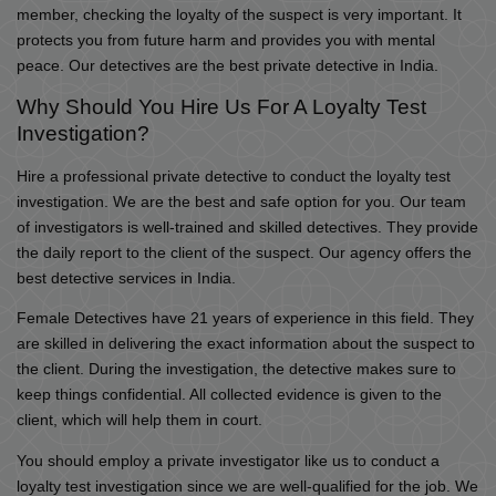
member, checking the loyalty of the suspect is very important. It
protects you from future harm and provides you with mental
peace. Our detectives are the best private detective in India.
Why Should You Hire Us For A Loyalty Test
Investigation?
Hire a professional private detective to conduct the loyalty test
investigation. We are the best and safe option for you. Our team
of investigators is well-trained and skilled detectives. They provide
the daily report to the client of the suspect. Our agency offers the
best detective services in India.
Female Detectives have 21 years of experience in this field. They
are skilled in delivering the exact information about the suspect to
the client. During the investigation, the detective makes sure to
keep things confidential. All collected evidence is given to the
client, which will help them in court.
You should employ a private investigator like us to conduct a
loyalty test investigation since we are well-qualified for the job. We