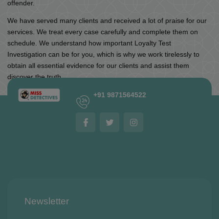
offender.
We have served many clients and received a lot of praise for our
services. We treat every case carefully and complete them on
schedule. We understand how important Loyalty Test
Investigation can be for you, which is why we work tirelessly to
obtain all essential evidence for our clients and assist them
discover the truth.
+91 9871564522
Newsletter