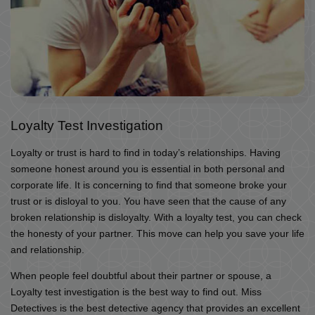
Loyalty Test Investigation
Loyalty or trust is hard to find in today’s relationships. Having
someone honest around you is essential in both personal and
corporate life. It is concerning to find that someone broke your
trust or is disloyal to you. You have seen that the cause of any
broken relationship is disloyalty. With a loyalty test, you can check
the honesty of your partner. This move can help you save your life
and relationship.
When people feel doubtful about their partner or spouse, a
Loyalty test investigation is the best way to find out. Miss
Detectives is the best detective agency that provides an excellent