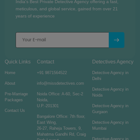
India's Best Private Detective Agency offering a fast,
meticulous, and global service, gained from over 21
years of experience
Quick Links
Contact
Detectives Agency
Home
+91 9871564522
Detective Agency in
Delhi
About
info@missdetectives.com
Detective Agency in
Pre-Marriage
Noida Office: A-60, Sec-2
Noida
Packages
Noida,
U.P.-201301
Detective Agency in
Contact Us
Gurgaon
Bangalore Office: 7th floor,
East Wing,
Detective Agency in
26-27, Raheja Towers, 9,
Mumbai
Mahatma Gandhi Rd, Craig
Detective Agency in