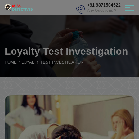
+91 9871564522
Any Questions ?
Loyalty Test Investigation
HOME
LOYALTY TEST INVESTIGATION