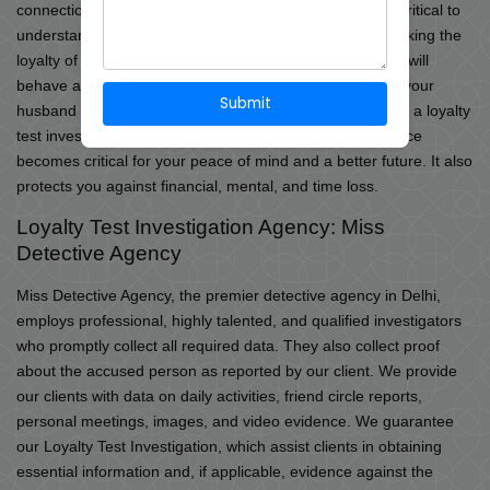
connections every day or week. As a result, it is always critical to
understand the loyalty of anybody we interact with. Checking the
loyalty of a person on our own is difficult since he or she will
behave according to our desires. You may also suspect your
Submit
husband or friend of being disloyal to you; in such cases, a loyalty
test investigation into your partner’s or spouse’s allegiance
becomes critical for your peace of mind and a better future. It also
protects you against financial, mental, and time loss.
Loyalty Test Investigation Agency: Miss
Detective Agency
Miss Detective Agency, the premier detective agency in Delhi,
employs professional, highly talented, and qualified investigators
who promptly collect all required data. They also collect proof
about the accused person as reported by our client. We provide
our clients with data on daily activities, friend circle reports,
personal meetings, images, and video evidence. We guarantee
our Loyalty Test Investigation, which assist clients in obtaining
essential information and, if applicable, evidence against the