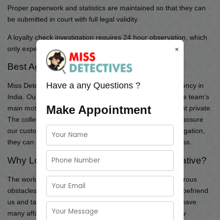
Proper paperwork and statistics are maintained so that they can
be submitted in court with full legal validity.
A loyalty check investigation requires 24 hour observation, which
only expert investigators can provide.
×
Best Agency for Loyalty Test
Have a any Questions ?
Miss Detective is the fastest-leading private detective agency in
India. Our team is professional in handling the cases. The team’s
Make Appointment
main motive is to keep the information related to the client private.
The collected proofs can be photos and videos, etc. We assure
our customers that with the help of our loyalty test investigation,
they can protect themselves from mental and financial loss.
Why Loyalty Investigation Services Imperative?
The world’s rapid changes have presented us with numerous
obstacles, and many ‘false’ faces have developed. They befriend
us and take full advantage of our kindness. Few people have
many affairs at the same time, whilst others seek out new