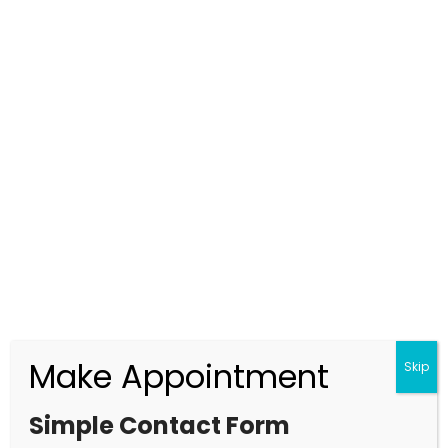
Top Detective Agency in Gurgaon
Offering Strong, Proven & Confidential
Services
2025.12.09
Make Appointment
Skip
Simple Contact Form