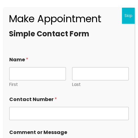
Make Appointment
Skip
Who is the Biggest Detective in India?
Simple Contact Form
2024.10.18
+91 9319294029
Have a any Questions ?
Name
*
First
Last
Contact Number
*
Newsletter
*
Comment or Message
o
Lorem ipsum dolor sit amet Quisquam adipisicing elit